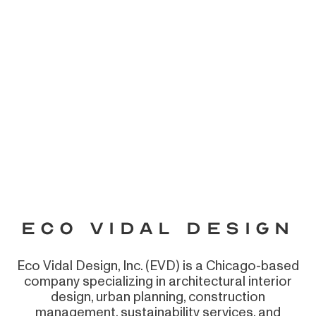
Eco Vidal Design
Eco Vidal Design, Inc. (EVD) is a Chicago-based
company specializing in architectural interior
design, urban planning, construction
management, sustainability services, and