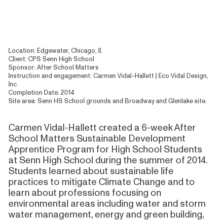
Location: Edgewater, Chicago, Il.
Client: CPS Senn High School
Sponsor: After School Matters
Instruction and engagement: Carmen Vidal-Hallett | Eco Vidal Design,
Inc.
Completion Date: 2014
Site area: Senn HS School grounds and Broadway and Glenlake site.
Carmen Vidal-Hallett created a 6-week After
School Matters Sustainable Development
Apprentice Program for High School Students
at Senn High School during the summer of 2014.
Students learned about sustainable life
practices to mitigate Climate Change and to
learn about professions focusing on
environmental areas including water and storm
water management, energy and green building,