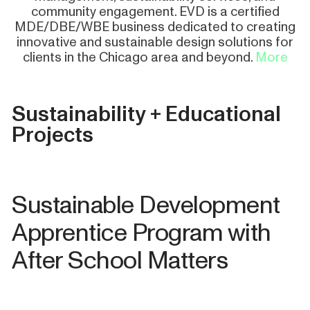
community engagement. EVD is a certified
MDE/DBE/WBE business dedicated to creating
innovative and sustainable design solutions for
clients in the Chicago area and beyond.
More
Sustainability + Educational
Projects
Sustainable Development
Apprentice Program with
After School Matters